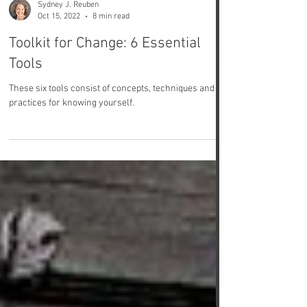
Sydney J. Reuben
Oct 15, 2022
8 min read
Toolkit for Change: 6 Essential
Tools
These six tools consist of concepts, techniques and
practices for knowing yourself.