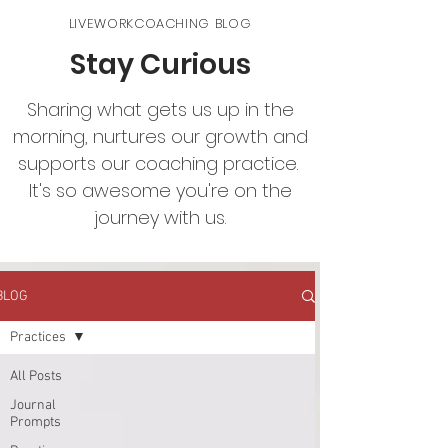
LIVEWORKCOACHING BLOG
Stay Curious
Sharing what gets us up in the
morning, nurtures our growth and
supports our coaching practice.
It's so awesome you're on the
journey with us.
BLOG
Practices
All Posts
Journal
Prompts