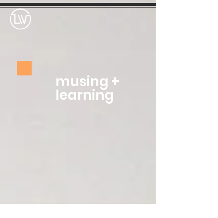
musing +
learning