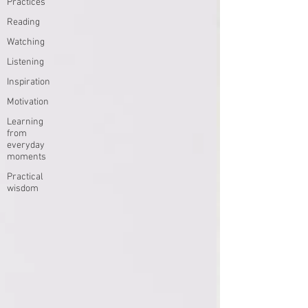
Practices
Reading
Watching
Listening
Inspiration
Motivation
Learning
from
everyday
moments
Practical
wisdom