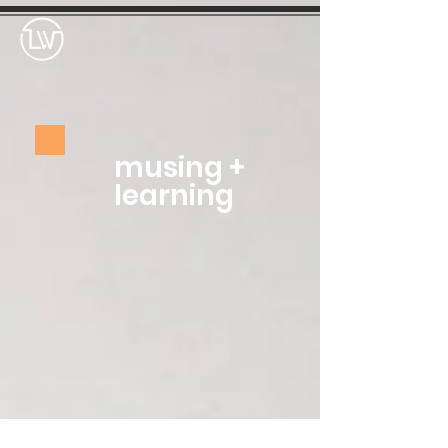
musing +
learning