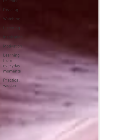
Practices
Reading
Watching
Listening
Inspiration
Motivation
Learning
from
everyday
moments
Practical
wisdom