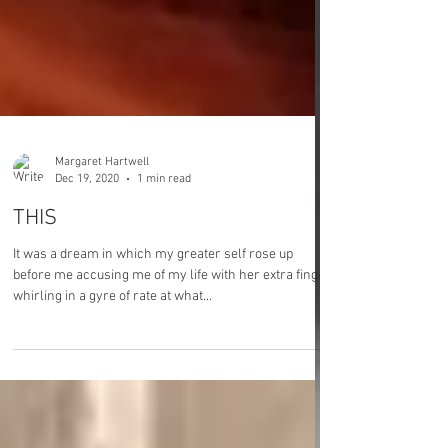
Margaret Hartwell
Dec 19, 2020
1 min read
THIS
It was a dream in which my greater self rose up
before me accusing me of my life with her extra finger
whirling in a gyre of rate at what...