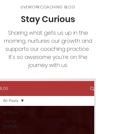
LIVEWORKCOACHING BLOG
Stay Curious
Sharing what gets us up in the
morning, nurtures our growth and
supports our coaching practice.
It's so awesome you're on the
journey with us.
BLOG
All Posts
All Posts
Journal
Prompts